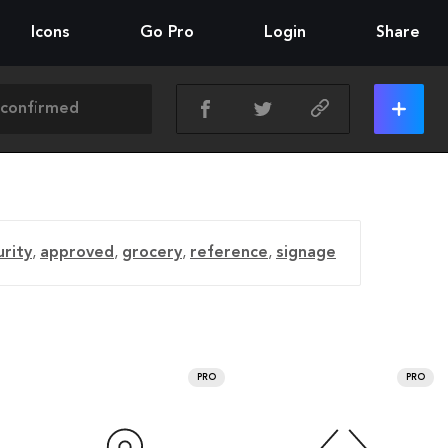
Icons
Go Pro
Login
Share
urity
,
approved
,
grocery
,
reference
,
signage
PRO
PRO