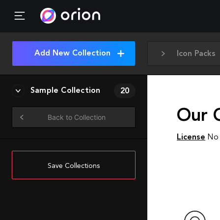
Add New Collection
Icon Packs
Sample Collection
20
Our 
Back to Collection
License
No 
Save Collections