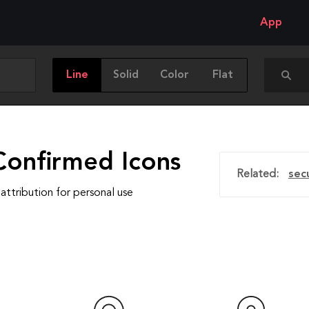
App
Line
Solid
Color
Flat
Confirmed Icons
Related:
sec
attribution for personal use