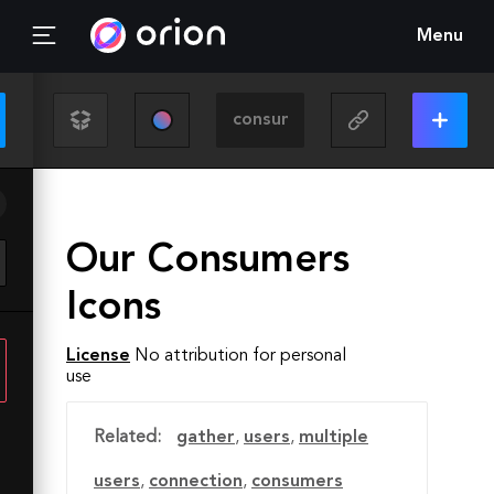
Menu
Our Consumers
Icons
License
No attribution for personal
use
Related:
gather
,
users
,
multiple
users
,
connection
,
consumers