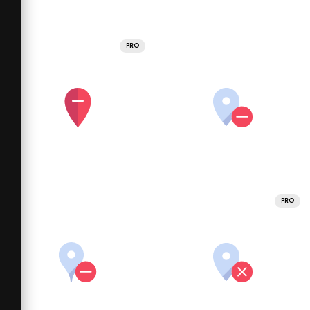
PRO
PRO