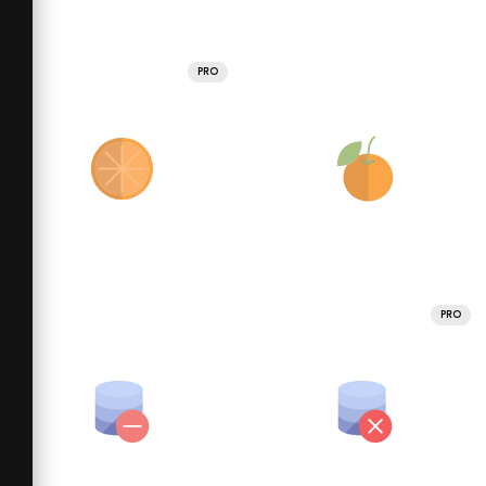
PRO
PRO