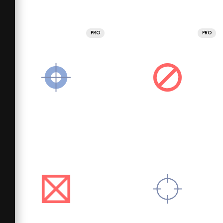
PRO
PRO