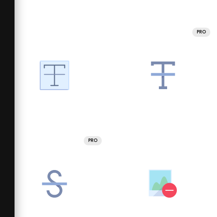
PRO
PRO