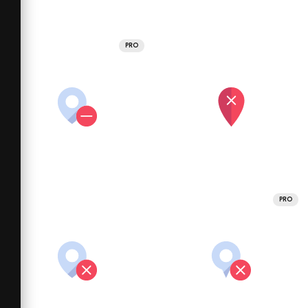
PRO
PRO