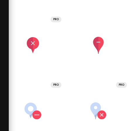
PRO
PRO
PRO