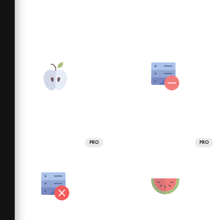
PRO
PRO