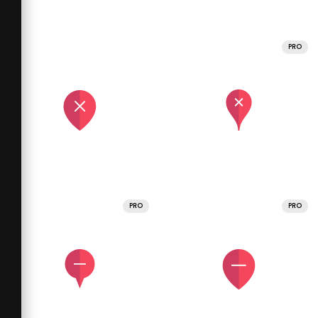
PRO
PRO
PRO