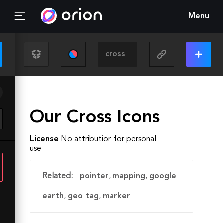
Menu
Our Cross Icons
License
No attribution for personal
use
Related:
pointer
,
mapping
,
google
earth
,
geo tag
,
marker