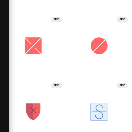
PRO
PRO
PRO
PRO