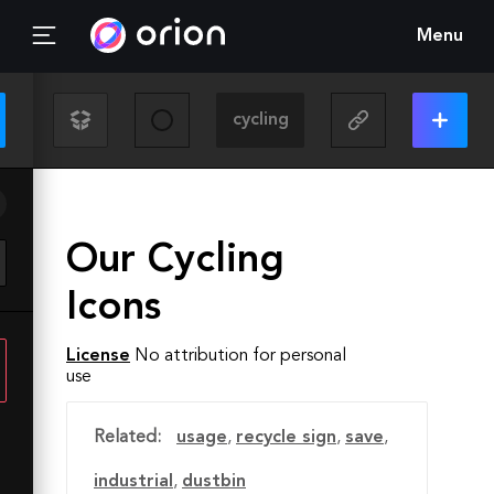
Menu
Our Cycling
Icons
License
No attribution for personal
use
Related:
usage
,
recycle sign
,
save
,
industrial
,
dustbin