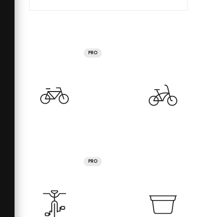
PRO
PRO