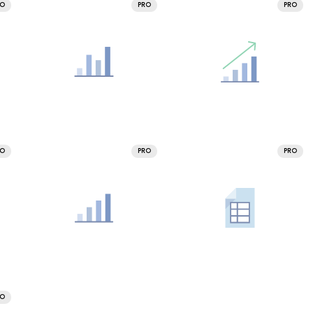
RO
PRO
PRO
RO
PRO
PRO
RO