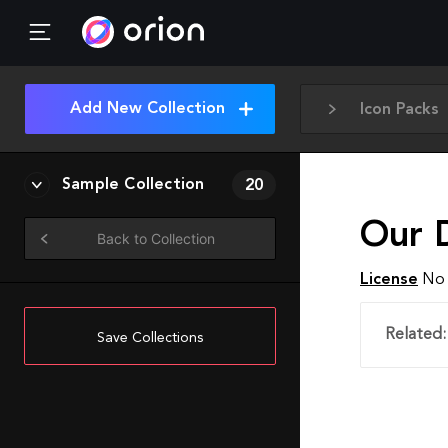
Add New Collection
Icon Packs
Sample Collection
20
Our 
Back to Collection
License
No 
Related:
Save Collections