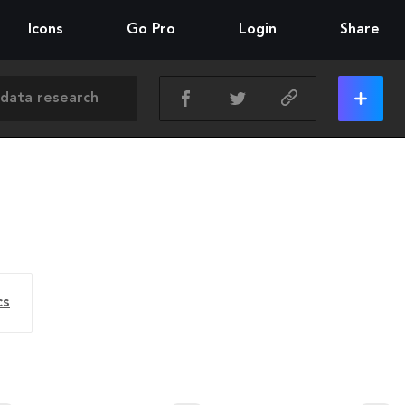
Icons
Go Pro
Login
Share
cs