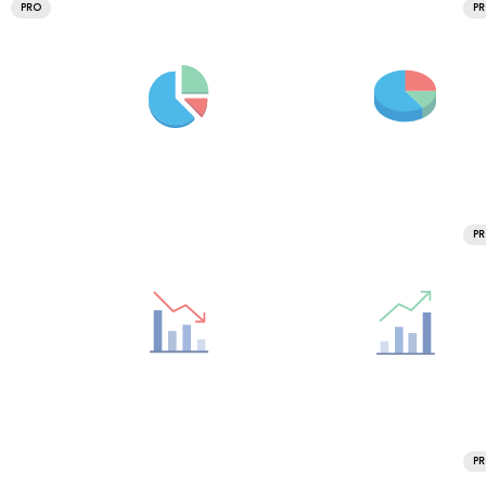
PRO
P
P
P