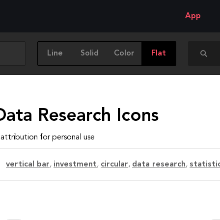
App
Line
Solid
Color
Flat
Data Research Icons
attribution for personal use
vertical bar
,
investment
,
circular
,
data research
,
statisti