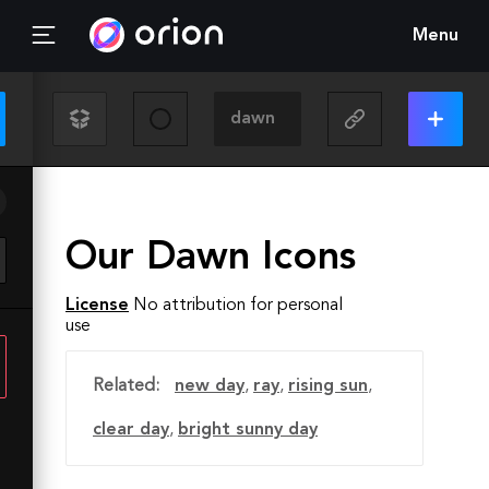
Menu
Our Dawn Icons
License
No attribution for personal
use
Related:
new day
,
ray
,
rising sun
,
clear day
,
bright sunny day