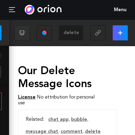
Menu
Our Delete
Message Icons
License
No attribution for personal
use
Related:
chat app
,
bubble
,
message chat
,
comment
,
delete