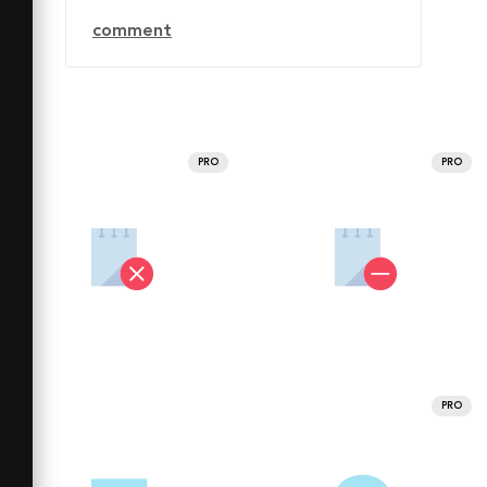
comment
PRO
PRO
PRO