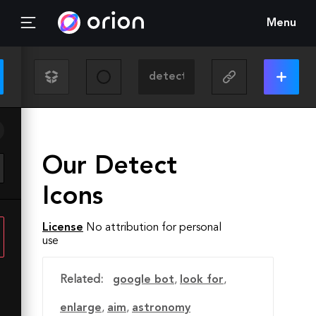
Menu
Our Detect
Icons
License
No attribution for personal
use
Related:
google bot
,
look for
,
enlarge
,
aim
,
astronomy