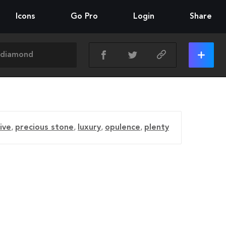
Icons
Go Pro
Login
Share
ive
,
precious stone
,
luxury
,
opulence
,
plenty