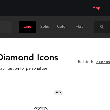
App
Line
Solid
Color
Flat
Diamond Icons
Related:
expens
attribution for personal use
PRO