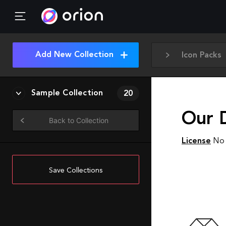
Add New Collection
Icon Packs
Sample Collection
20
Our 
Back to Collection
License
No 
Save Collections