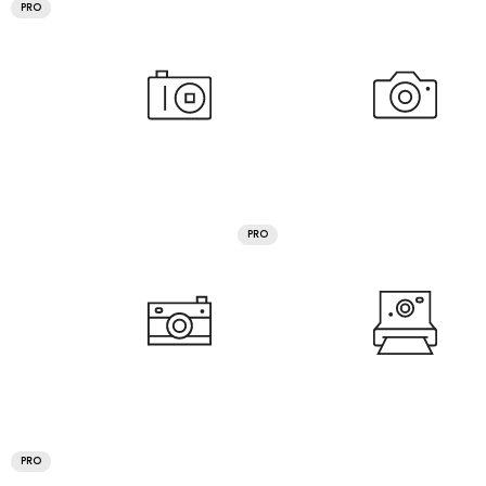
PRO
PRO
PRO