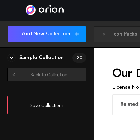
Add New Collection
Icon Packs
Sample Collection
20
Our 
Back to Collection
License
No 
Related:
Save Collections