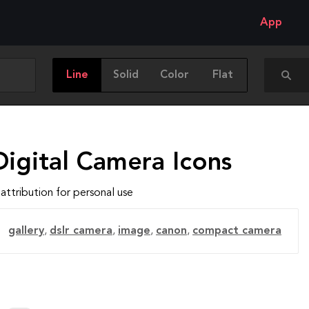
App
Line
Solid
Color
Flat
Digital Camera Icons
attribution for personal use
gallery
,
dslr camera
,
image
,
canon
,
compact camera