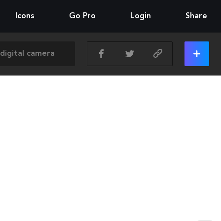
Icons
Go Pro
Login
Share