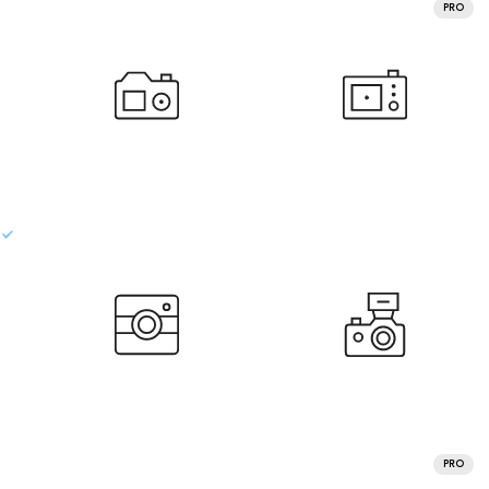
PRO
PRO