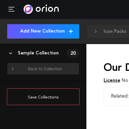
Add New Collection
Icon Packs
Sample Collection
20
Our 
Back to Collection
License
No 
Related:
Save Collections