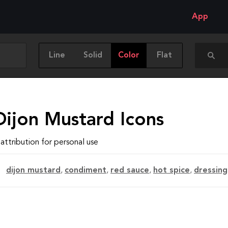
App
Line
Solid
Color
Flat
Dijon Mustard Icons
attribution for personal use
dijon mustard
,
condiment
,
red sauce
,
hot spice
,
dressing