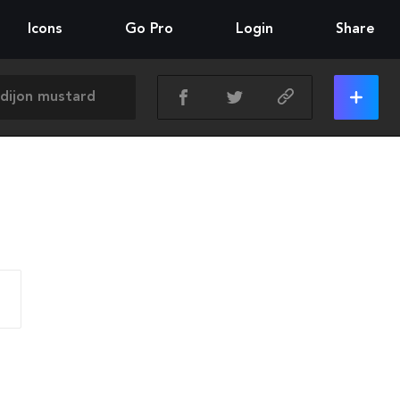
Icons
Go Pro
Login
Share