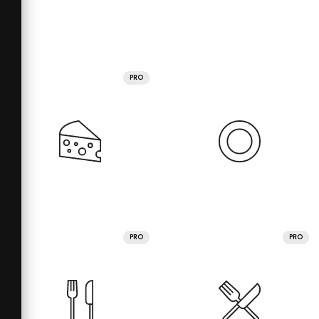
PRO
PRO
PRO