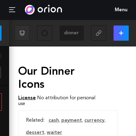
Menu
Our Dinner
Icons
License
No attribution for personal
use
Related:
cash
,
payment
,
currency
,
dessert
,
waiter