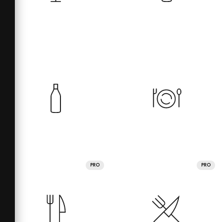
PRO
PRO