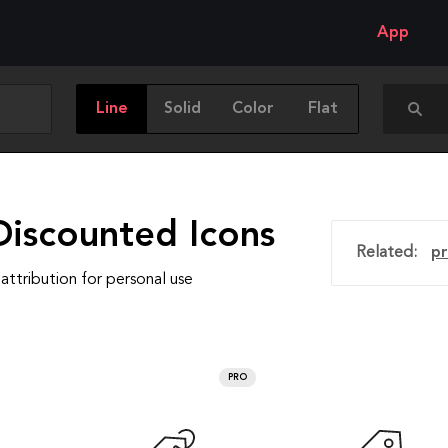
App
Line
Solid
Color
Flat
Discounted Icons
Related:
pr
attribution for personal use
PRO