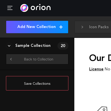
Add New Collection
Icon Packs
Sample Collection
20
Our 
Back to Collection
License
No 
Save Collections