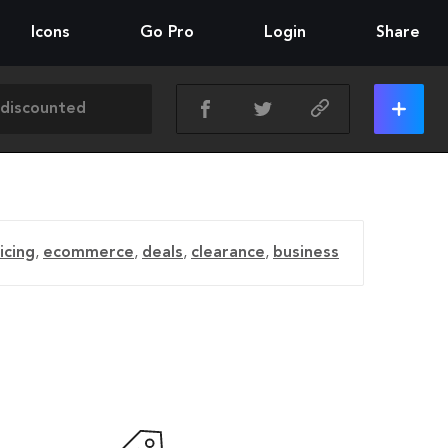
Icons
Go Pro
Login
Share
icing
,
ecommerce
,
deals
,
clearance
,
business