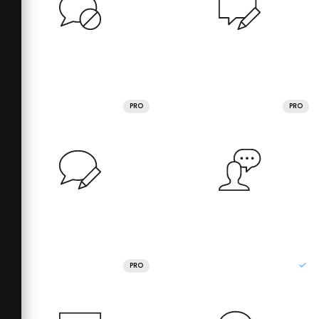
PRO
PRO
PRO