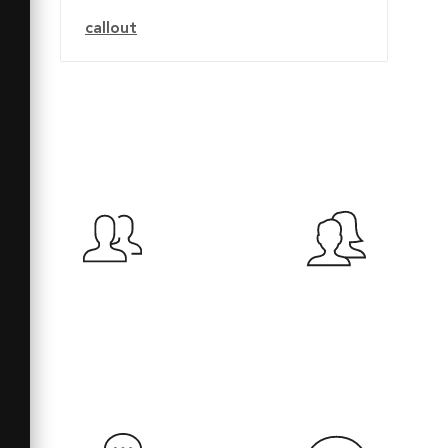
callout