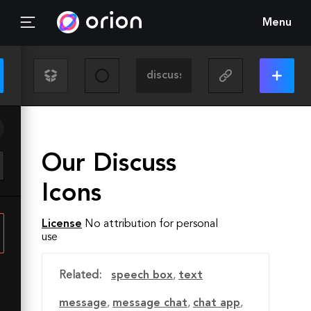
Menu
Our Discuss
Icons
License
No attribution for personal
use
Related:
speech box
,
text
message
,
message chat
,
chat app
,