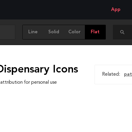
App
Line
Solid
Color
Flat
Dispensary Icons
Related:
pat
attribution for personal use