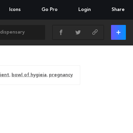
Icons
Go Pro
Login
Share
ient
,
bowl of hygieia
,
pregnancy