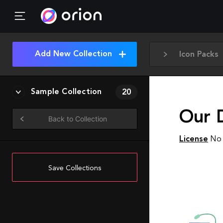
Add New Collection
Icon Packs
Sample Collection
20
Our 
Back to Collection
License
No 
Save Collections