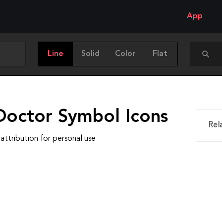
App
Line
Solid
Color
Flat
Doctor Symbol Icons
Rel
attribution for personal use