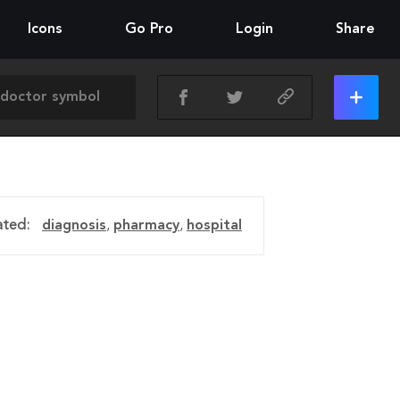
Icons
Go Pro
Login
Share
ated:
diagnosis
,
pharmacy
,
hospital