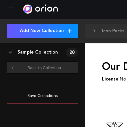
Add New Collection
Icon Packs
Sample Collection
20
Our 
Back to Collection
License
No 
Save Collections