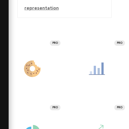
representation
PRO
PRO
PRO
PRO