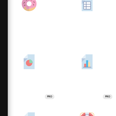
PRO
PRO