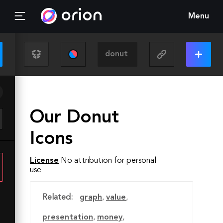
Menu
Our Donut
Icons
License
No attribution for personal
use
Related:
graph
,
value
,
presentation
,
money
,