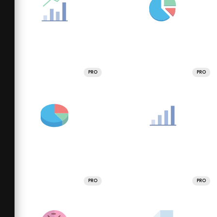
PRO
PRO
PRO
PRO