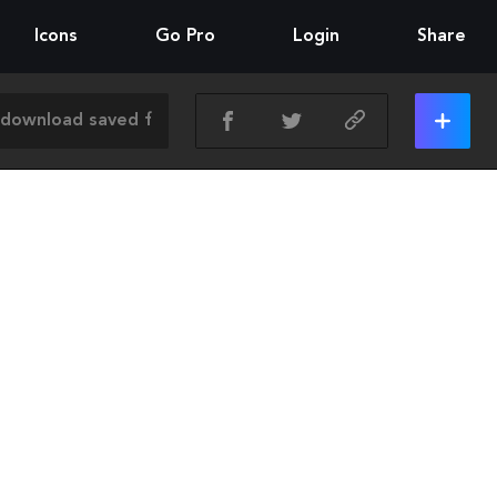
Icons
Go Pro
Login
Share