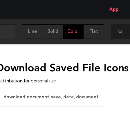
App
Line
Solid
Color
Flat
Download Saved File Icons
attribution for personal use
download document save
,
data
,
document