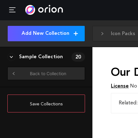
Add New Collection
Icon Packs
Sample Collection
20
Our 
Back to Collection
License
No 
Related:
Save Collections