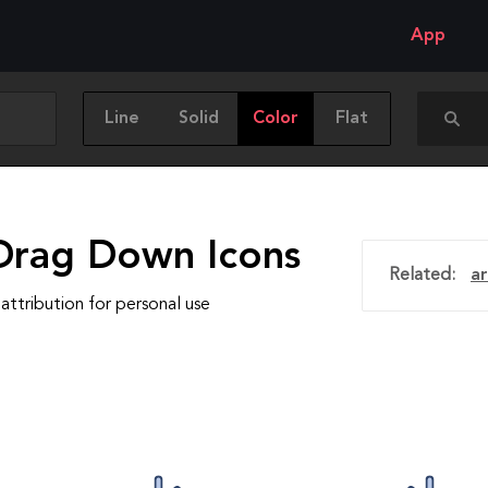
App
Line
Solid
Color
Flat
Drag Down Icons
Related:
a
attribution for personal use