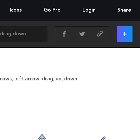
Icons
Go Pro
Login
Share
rrows
,
left arrow
,
drag
,
up
,
down