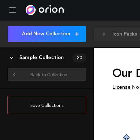
Add New Collection
Icon Packs
Sample Collection
20
Our 
Back to Collection
License
No 
Save Collections