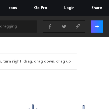
Icons
Go Pro
Login
Share
s
,
turn right
,
drag
,
drag down
,
drag up