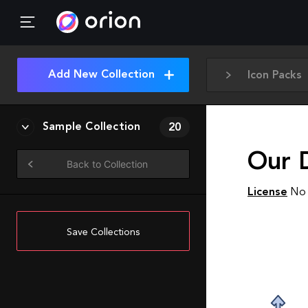
Add New Collection
Icon Packs
Sample Collection
20
Our 
Back to Collection
License
No 
Save Collections