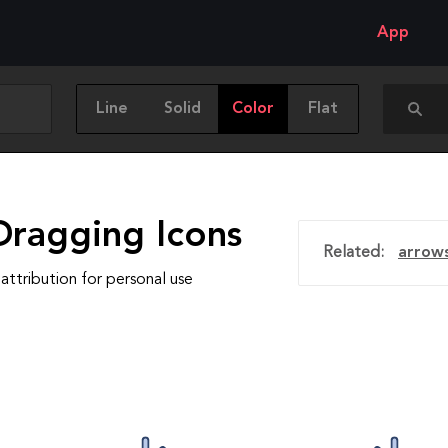
App
Line
Solid
Color
Flat
Dragging Icons
Related:
arrow
attribution for personal use