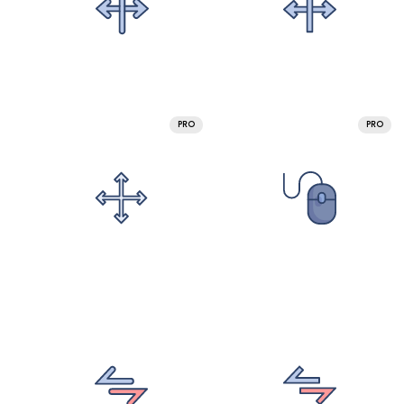
PRO
PRO