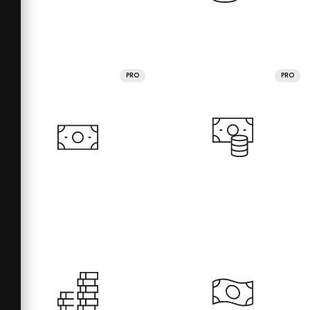
PRO
PRO