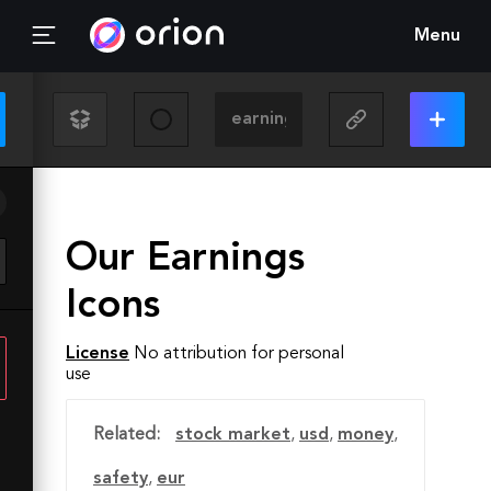
Menu
Our Earnings
Icons
License
No attribution for personal
use
Related:
stock market
,
usd
,
money
,
safety
,
eur