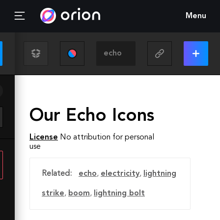
Menu
Our Echo Icons
License
No attribution for personal
use
Related:
echo
,
electricity
,
lightning
strike
,
boom
,
lightning bolt