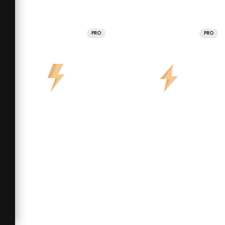
PRO
PRO