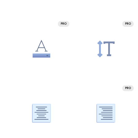
PRO
PRO
PRO