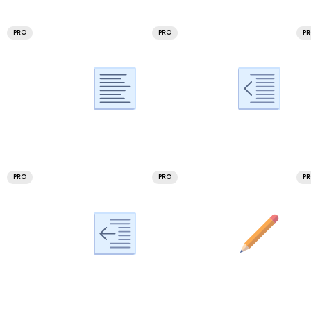
PRO
PRO
P
PRO
PRO
P