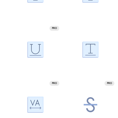
PRO
PRO
PRO