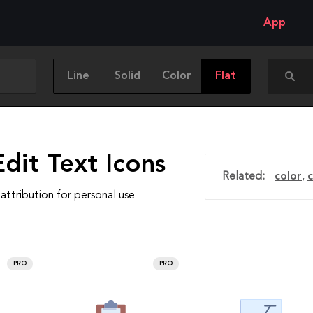
App
Line
Solid
Color
Flat
dit Text Icons
Related:
color
,
attribution for personal use
PRO
PRO