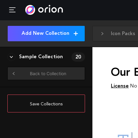
Add New Collection
Icon Packs
Sample Collection
20
Our E
Back to Collection
License
No 
Save Collections