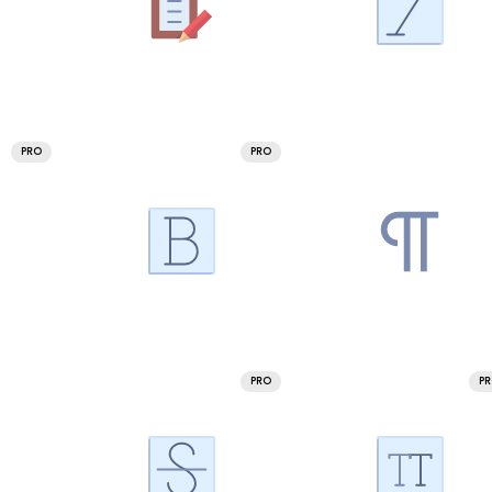
PRO
PRO
PRO
P