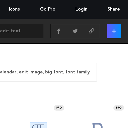
Icons
Go Pro
Login
Share
calendar
,
edit image
,
big font
,
font family
PRO
PRO