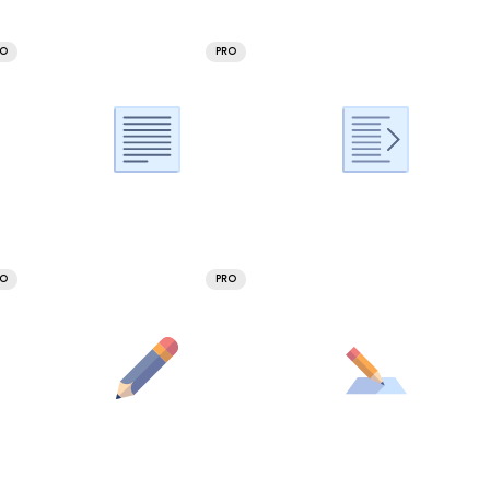
RO
PRO
RO
PRO