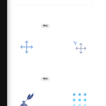
PRO
PRO