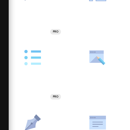
PRO
PRO