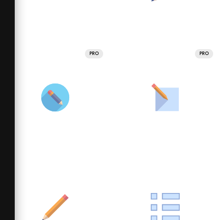
PRO
PRO