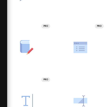
PRO
PRO
PRO