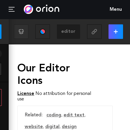
Menu
Our Editor
Icons
License
No attribution for personal
use
Related:
coding
,
edit text
,
website
,
digital
,
design