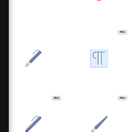
PRO
PRO
PRO