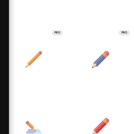
PRO
PRO