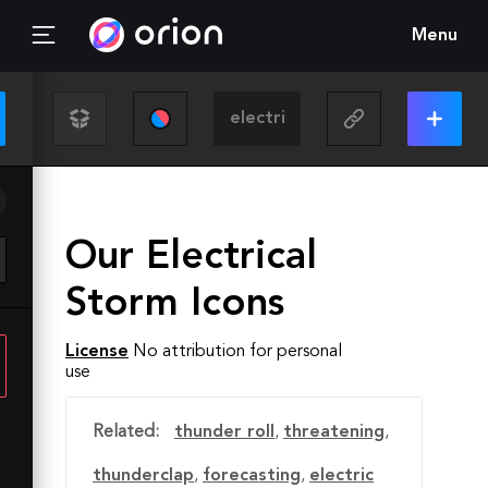
Menu
Our Electrical
Storm Icons
License
No attribution for personal
use
Related:
thunder roll
,
threatening
,
thunderclap
,
forecasting
,
electric