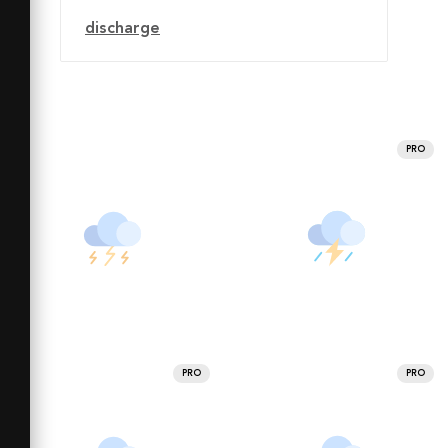
discharge
PRO
PRO
PRO