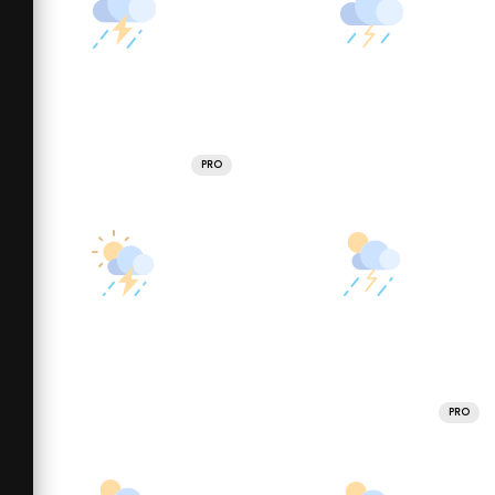
PRO
PRO