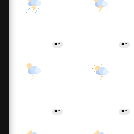
PRO
PRO
PRO
PRO