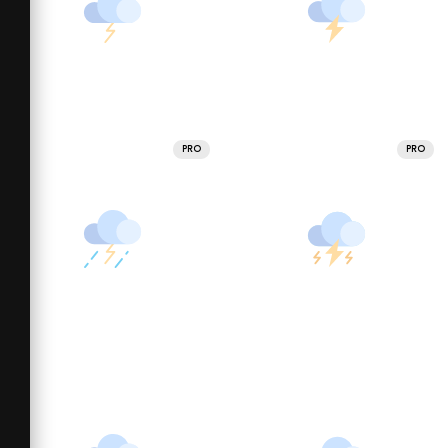
PRO
PRO