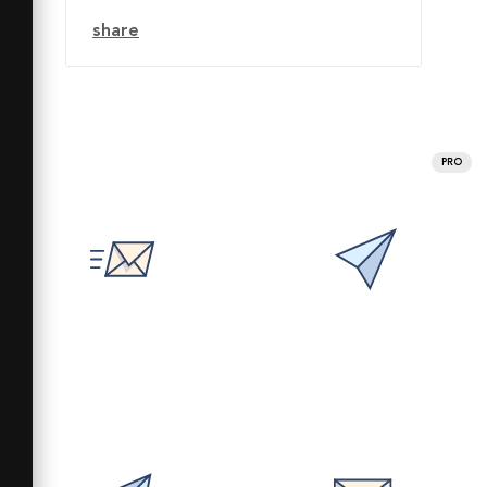
share
PRO