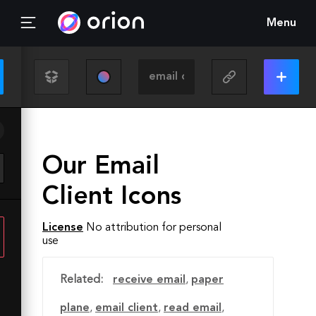
Menu
Our Email
Client Icons
License
No attribution for personal
use
Related:
receive email
,
paper
plane
,
email client
,
read email
,