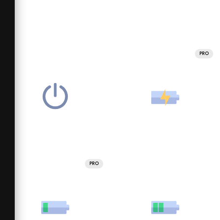
PRO
PRO