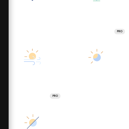
PRO
PRO