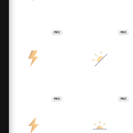
PRO
PRO
PRO
PRO