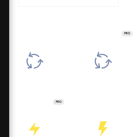
PRO
PRO