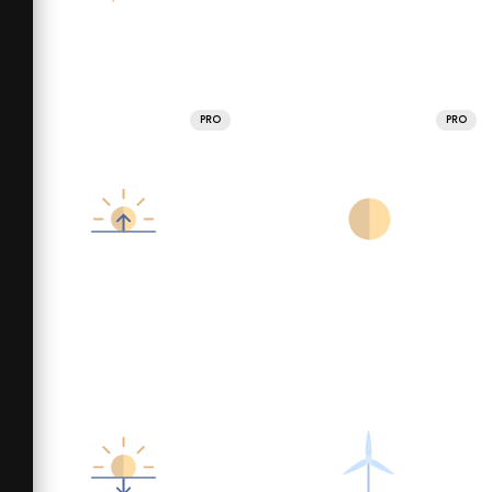
PRO
PRO