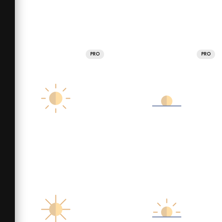
PRO
PRO