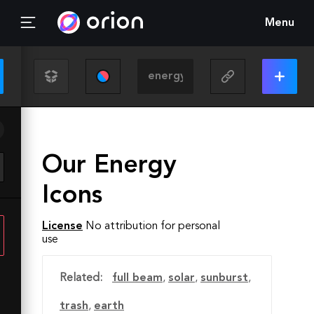
Menu
Our Energy
Icons
License
No attribution for personal
use
Related:
full beam
,
solar
,
sunburst
,
trash
,
earth