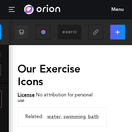
Menu
Our Exercise
Icons
License
No attribution for personal
use
Related:
water
,
swimming
,
bath