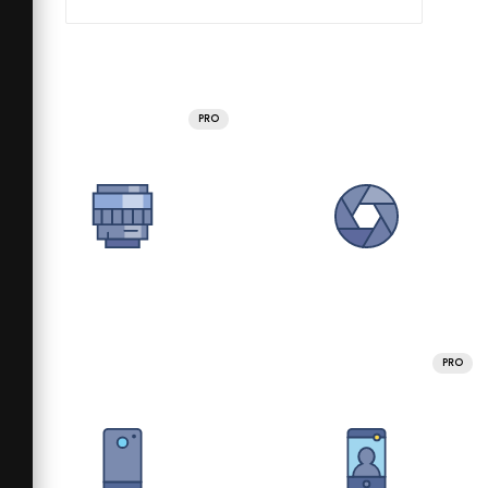
PRO
PRO