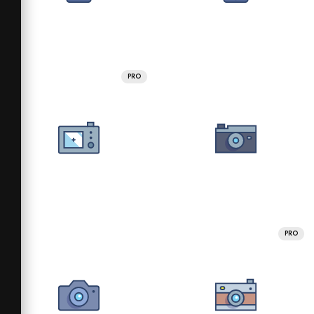
PRO
PRO