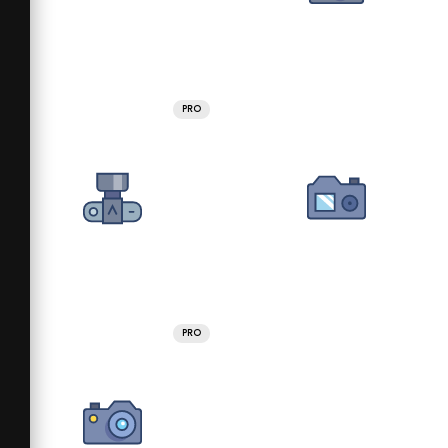
PRO
PRO