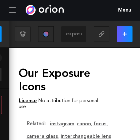
Menu
Our Exposure
Icons
License
No attribution for personal
use
Related:
instagram
,
canon
,
focus
,
camera glass
,
interchangeable lens