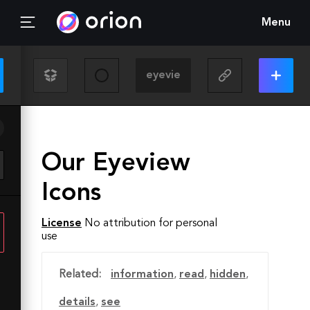
Menu
Our Eyeview
Icons
License
No attribution for personal
use
Related:
information
,
read
,
hidden
,
details
,
see