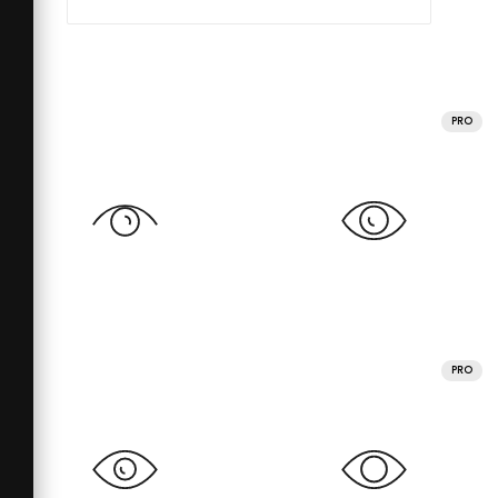
PRO
PRO