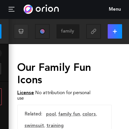
Menu
Our Family Fun
Icons
License
No attribution for personal
use
Related:
pool
,
family fun
,
colors
,
swimsuit
,
training