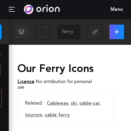
Menu
Our Ferry Icons
License
No attribution for personal
use
Related:
Cableway
,
ski
,
cable-car
,
tourism
,
cable ferry