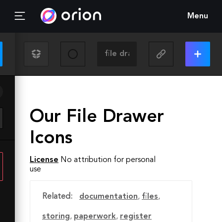
Menu
Our File Drawer
Icons
License
No attribution for personal
use
Related:
documentation
,
files
,
storing
,
paperwork
,
register