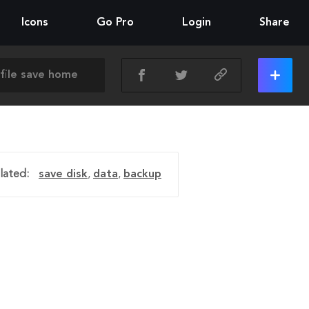
Icons
Go Pro
Login
Share
lated:
save disk
,
data
,
backup