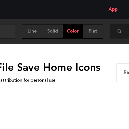
App
Line
Solid
Color
Flat
File Save Home Icons
Re
attribution for personal use