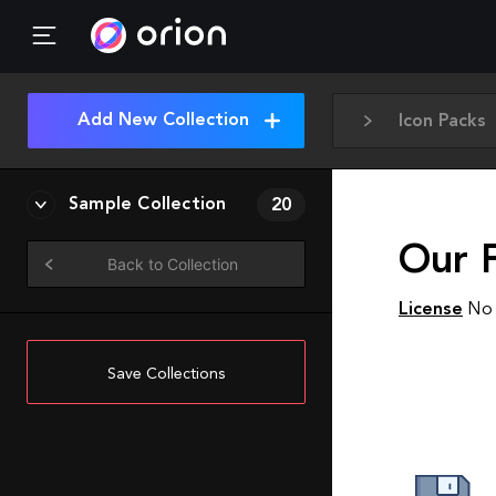
Add New Collection
Icon Packs
Sample Collection
20
Our 
Back to Collection
License
No 
Save Collections