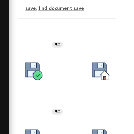
save
,
find document save
PRO
PRO