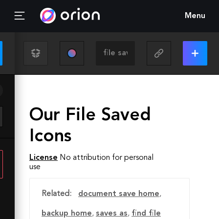
Menu
Our File Saved
Icons
License
No attribution for personal
use
Related:
document save home
,
backup home
,
saves as
,
find file