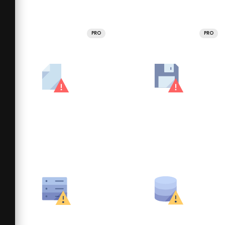
PRO
PRO