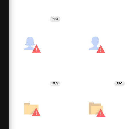
PRO
PRO
PRO