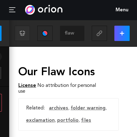
Menu
Our Flaw Icons
License
No attribution for personal
use
Related:
archives
,
folder warning
,
exclamation
,
portfolio
,
files