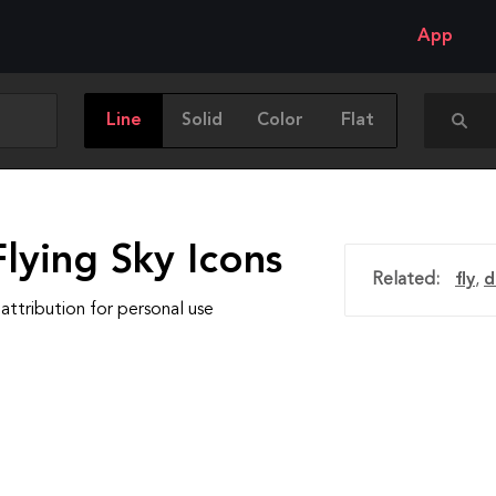
App
Line
Solid
Color
Flat
lying Sky Icons
Related:
fly
,
d
attribution for personal use