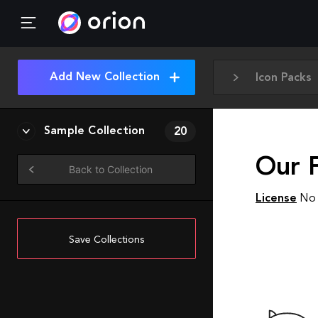
Add New Collection
Icon Packs
Sample Collection
20
Our F
Back to Collection
License
No 
Save Collections