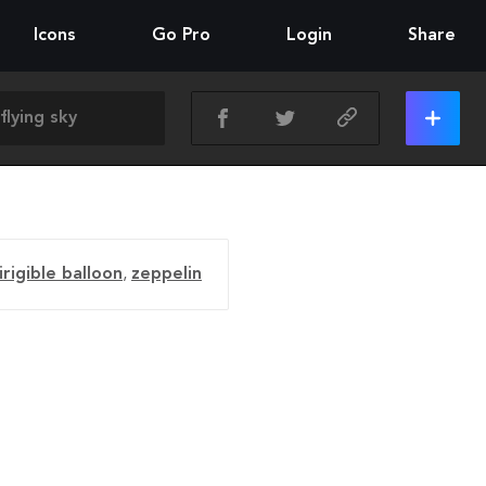
Icons
Go Pro
Login
Share
irigible balloon
,
zeppelin