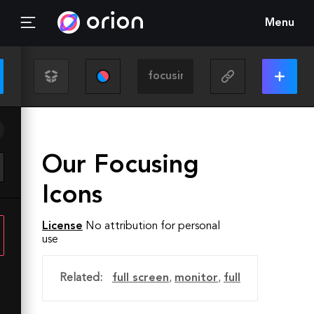
Menu
Our Focusing
Icons
License
No attribution for personal
use
Related:
full screen
,
monitor
,
full