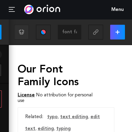
Menu
Our Font
Family Icons
License
No attribution for personal
use
Related:
typo
,
text editing
,
edit
text
,
editing
,
typing