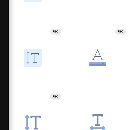
PRO
PRO
PRO