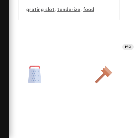
grating slot
,
tenderize
,
food
PRO