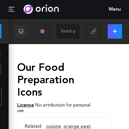
Menu
Our Food
Preparation
Icons
License
No attribution for personal
use
Related:
cuisine
,
orange peel
,