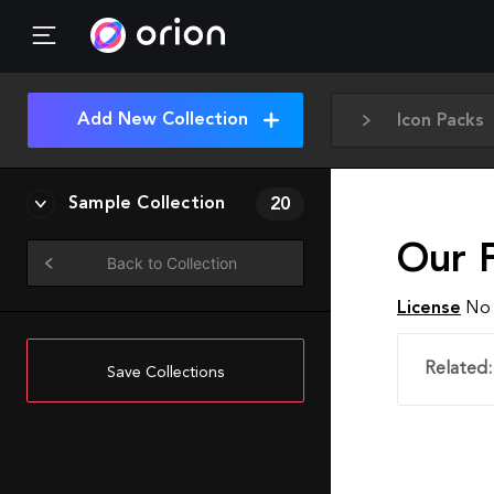
Add New Collection
Icon Packs
Sample Collection
20
Our 
Back to Collection
License
No 
Related:
Save Collections