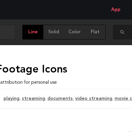
App
Line
Solid
Color
Flat
Footage Icons
attribution for personal use
playing
,
streaming
,
documents
,
video streaming
,
movie 