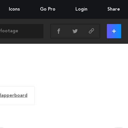
Icons
Go Pro
Login
Share
clapperboard