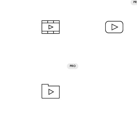
P
PRO