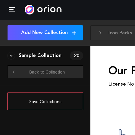
Add New Collection
Icon Packs
Sample Collection
20
Our F
Back to Collection
License
No 
Save Collections