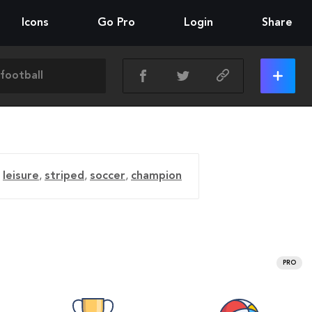
Icons
Go Pro
Login
Share
,
leisure
,
striped
,
soccer
,
champion
PRO