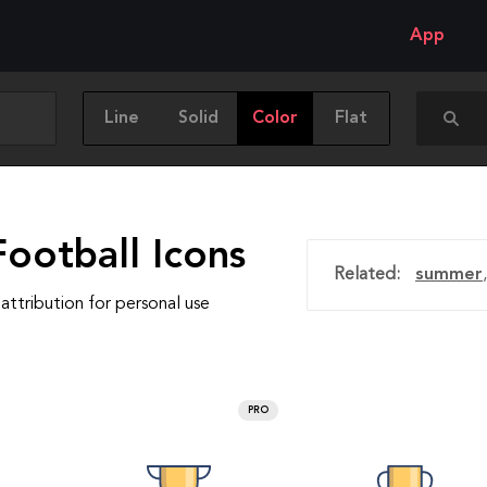
App
Line
Solid
Color
Flat
ootball Icons
Related:
summer
attribution for personal use
PRO