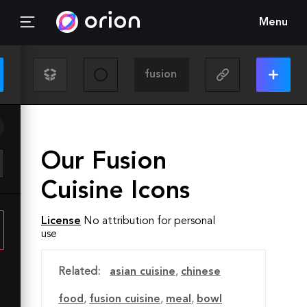
Menu
Our Fusion
Cuisine Icons
License
No attribution for personal
use
Related:
asian cuisine
,
chinese
food
,
fusion cuisine
,
meal
,
bowl