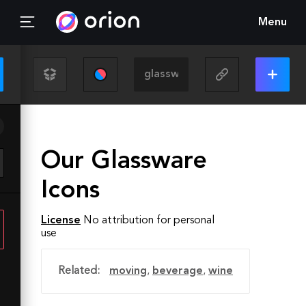
Menu
Our Glassware
Icons
License
No attribution for personal
use
Related:
moving
,
beverage
,
wine