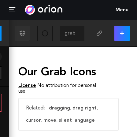
Menu
Our Grab Icons
License
No attribution for personal
use
Related:
dragging
,
drag right
,
cursor
,
move
,
silent language