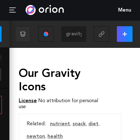
Menu
Our Gravity
Icons
License
No attribution for personal
use
Related:
nutrient
,
snack
,
diet
,
newton
,
health