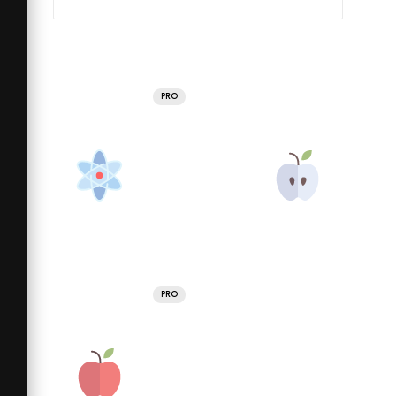
PRO
PRO