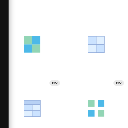
PRO
PRO