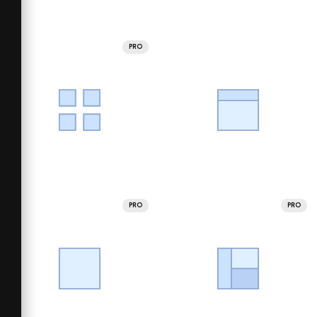
PRO
PRO
PRO