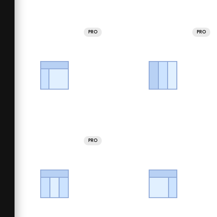
PRO
PRO
PRO