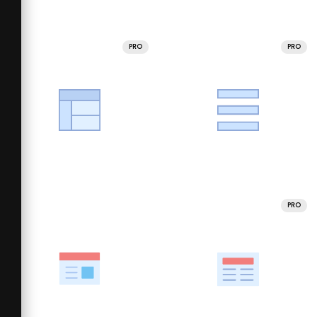
PRO
PRO
PRO