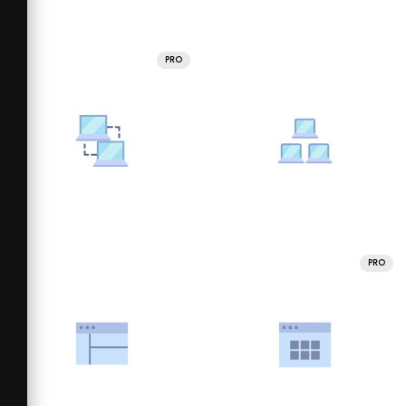
PRO
PRO