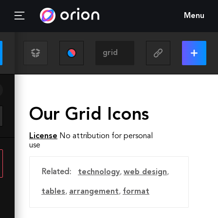
Menu
Our Grid Icons
License
No attribution for personal
use
Related:
technology
,
web design
,
tables
,
arrangement
,
format