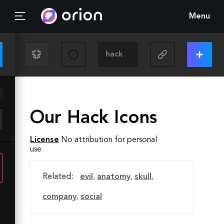
Menu
Our Hack Icons
License
No attribution for personal
use
Related:
evil
,
anatomy
,
skull
,
company
,
social