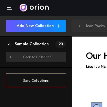
Add New Collection
Icon Packs
Sample Collection
20
Our 
Back to Collection
License
No 
Save Collections