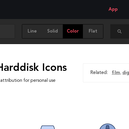
App
Line
Solid
Color
Flat
Harddisk Icons
Related:
film
,
dig
attribution for personal use