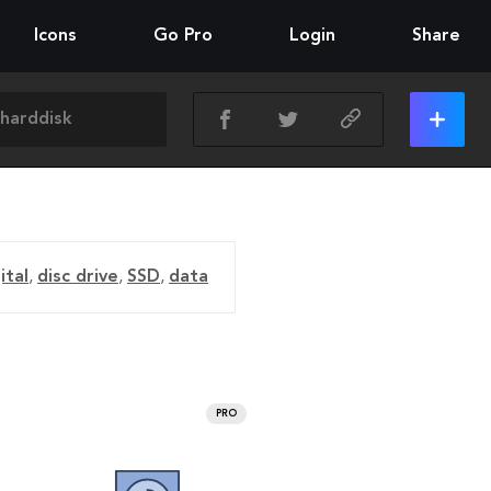
Icons
Go Pro
Login
Share
ital
,
disc drive
,
SSD
,
data
PRO