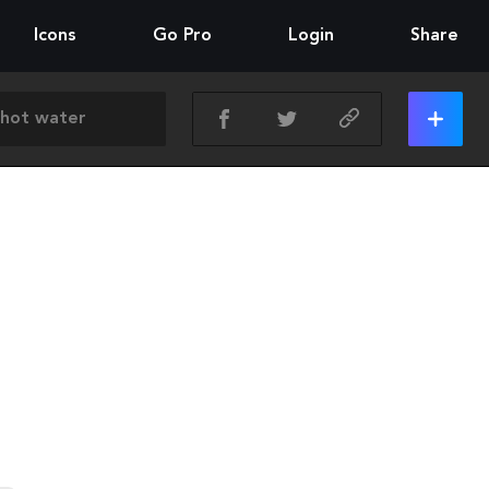
Icons
Go Pro
Login
Share