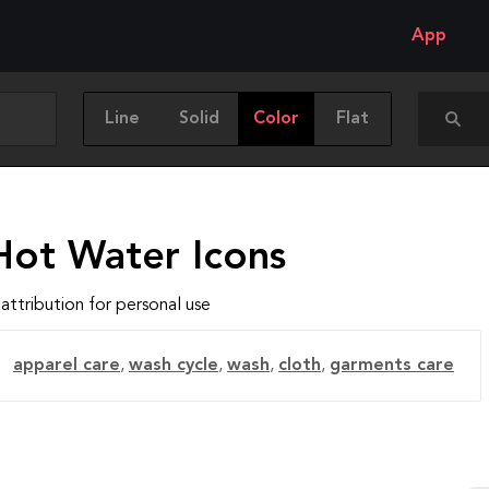
App
Line
Solid
Color
Flat
Hot Water Icons
attribution for personal use
apparel care
,
wash cycle
,
wash
,
cloth
,
garments care