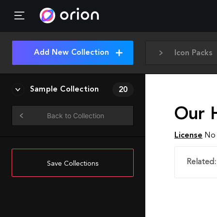
Add New Collection
Icon Packs
Sample Collection
20
Our 
Back to Collection
License
No 
Related:
Save Collections