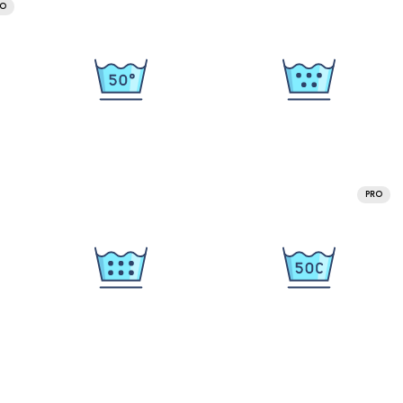
RO
PRO